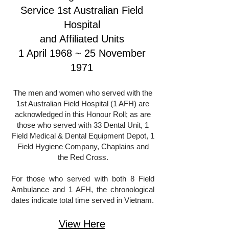
Service 1st Australian Field
Hospital
and Affiliated Units
1 April 1968 ~ 25 November
1971
The men and women who served with the
1st Australian Field Hospital (1 AFH) are
acknowledged in this Honour Roll; as are
those who served with 33 Dental Unit, 1
Field Medical & Dental Equipment Depot, 1
Field Hygiene Company, Chaplains and
the Red Cross.
For those who served with both 8 Field
Ambulance and 1 AFH, the chronological
dates indicate total time served in Vietnam.
View Here