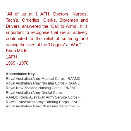
"All of us at 1 AFH, Doctors, Nurses,
Tech's, Orderlies, Clerks, Storemen and
Drivers answered the 'Call to Arms'. It is
important to recognise that we all actively
contributed to the relief of suffering and
saving the lives of the 'Diggers' at War."
Brian Milde
1AFH
1969 - 1970
Abbreviation Key
Royal Australian Army Medical Corps - RAAMC
Royal Australian Army Nursing Corps - RAANC
Royal New Zealand Nursing Corps - RNZNC
Royal Australian Army Dental Corps -
RAADC Royal Australian Army Service Corps -
RAASC Australian Army Catering Corps - AACC
Royal Australian Army Chaplains Department -
RAACHD
The Australian and New Zealand Red Cross - (NZ)
Red Cross
Australian Army Aviation Corps - AAAC
Royal Australian Infantry Corps - RA Inf