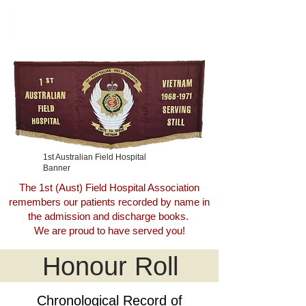
Call Sign
VAMPIRE
1st Australian Field Hospital
Banner
The 1st (Aust) Field Hospital Association
remembers our patients recorded by name in
the admission and discharge books.
We are proud to have served you!
Honour Roll
Chronological Record of